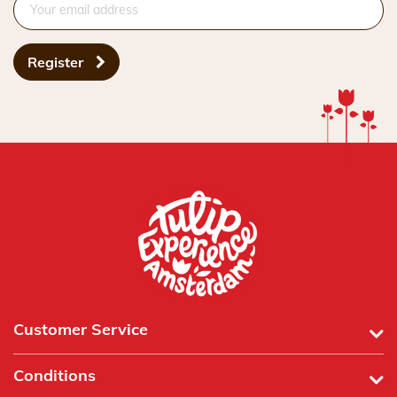
Register
Customer Service
Conditions