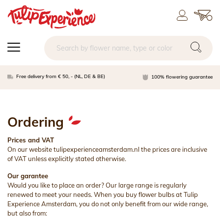
Free delivery from € 50, - (NL, DE & BE)
100% flowering guarantee
Ordering
Prices and VAT
On our website tulipexperienceamsterdam.nl the prices are inclusive
of VAT unless explicitly stated otherwise.
Our garantee
Would you like to place an order? Our large range is regularly
renewed to meet your needs. When you buy flower bulbs at Tulip
Experience Amsterdam, you do not only benefit from our wide range,
but also from: