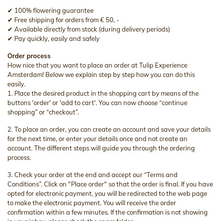
✔ 100% flowering guarantee
✔ Free shipping for orders from € 50, -
✔ Available directly from stock (during delivery periods)
✔ Pay quickly, easily and safely
Order process
How nice that you want to place an order at Tulip Experience
Amsterdam! Below we explain step by step how you can do this
easily.
1. Place the desired product in the shopping cart by means of the
buttons 'order' or 'add to cart'. You can now choose “continue
shopping” or “checkout”.
2. To place an order, you can create an account and save your details
for the next time, or enter your details once and not create an
account. The different steps will guide you through the ordering
process.
3. Check your order at the end and accept our “Terms and
Conditions”. Click on "Place order" so that the order is final. If you have
opted for electronic payment, you will be redirected to the web page
to make the electronic payment. You will receive the order
confirmation within a few minutes. If the confirmation is not showing