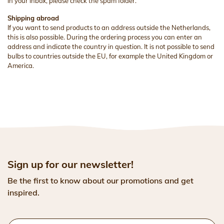
in your inbox, please check the spam folder.
Shipping abroad
If you want to send products to an address outside the Netherlands,
this is also possible. During the ordering process you can enter an
address and indicate the country in question. It is not possible to send
bulbs to countries outside the EU, for example the United Kingdom or
America.
Sign up for our newsletter!
Be the first to know about our promotions and get
inspired.