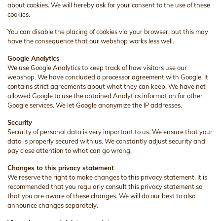
about cookies. We will hereby ask for your consent to the use of these
cookies.
You can disable the placing of cookies via your browser, but this may
have the consequence that our webshop works less well.
Google Analytics
We use Google Analytics to keep track of how visitors use our
webshop. We have concluded a processor agreement with Google. It
contains strict agreements about what they can keep. We have not
allowed Google to use the obtained Analytics information for other
Google services. We let Google anonymize the IP addresses.
Security
Security of personal data is very important to us. We ensure that your
data is properly secured with us. We constantly adjust security and
pay close attention to what can go wrong.
Changes to this privacy statement
We reserve the right to make changes to this privacy statement. It is
recommended that you regularly consult this privacy statement so
that you are aware of these changes. We will do our best to also
announce changes separately.