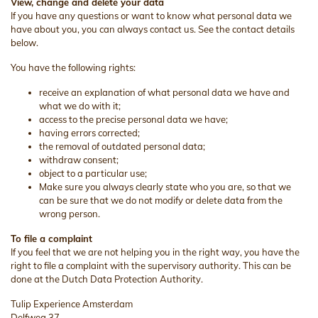
View, change and delete your data
If you have any questions or want to know what personal data we
have about you, you can always contact us. See the contact details
below.
You have the following rights:
receive an explanation of what personal data we have and
what we do with it;
access to the precise personal data we have;
having errors corrected;
the removal of outdated personal data;
withdraw consent;
object to a particular use;
Make sure you always clearly state who you are, so that we
can be sure that we do not modify or delete data from the
wrong person.
To file a complaint
If you feel that we are not helping you in the right way, you have the
right to file a complaint with the supervisory authority. This can be
done at the Dutch Data Protection Authority.
Tulip Experience Amsterdam
Delfweg 37