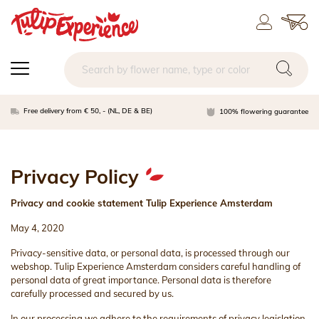
Free delivery from € 50, - (NL, DE & BE)
100% flowering guarantee
Privacy Policy
Privacy and cookie statement Tulip Experience Amsterdam
May 4, 2020
Privacy-sensitive data, or personal data, is processed through our
webshop. Tulip Experience Amsterdam considers careful handling of
personal data of great importance. Personal data is therefore
carefully processed and secured by us.
In our processing we adhere to the requirements of privacy legislation.