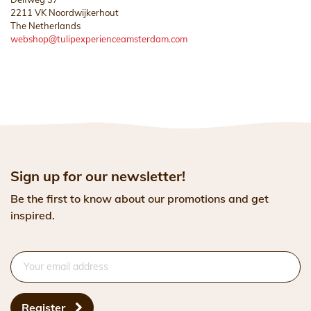
2211 VK Noordwijkerhout
The Netherlands
webshop@tulipexperienceamsterdam.com
Sign up for our newsletter!
Be the first to know about our promotions and get
inspired.
Register