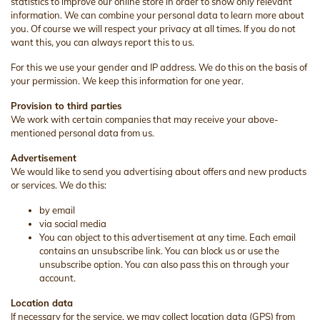
statistics to improve our online store in order to show only relevant
information. We can combine your personal data to learn more about
you. Of course we will respect your privacy at all times. If you do not
want this, you can always report this to us.
For this we use your gender and IP address. We do this on the basis of
your permission. We keep this information for one year.
Provision to third parties
We work with certain companies that may receive your above-
mentioned personal data from us.
Advertisement
We would like to send you advertising about offers and new products
or services. We do this:
by email
via social media
You can object to this advertisement at any time. Each email
contains an unsubscribe link. You can block us or use the
unsubscribe option. You can also pass this on through your
account.
Location data
If necessary for the service, we may collect location data (GPS) from