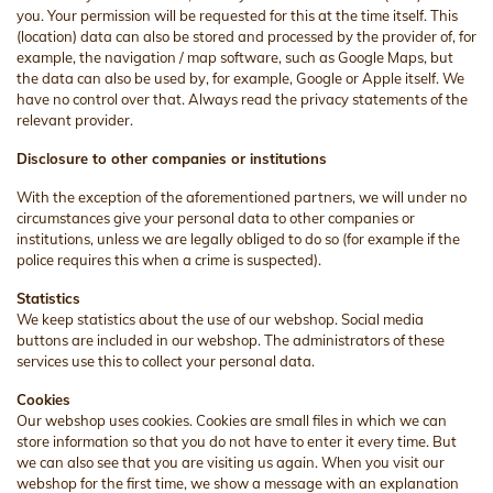
you. Your permission will be requested for this at the time itself. This
(location) data can also be stored and processed by the provider of, for
example, the navigation / map software, such as Google Maps, but
the data can also be used by, for example, Google or Apple itself. We
have no control over that. Always read the privacy statements of the
relevant provider.
Disclosure to other companies or institutions
With the exception of the aforementioned partners, we will under no
circumstances give your personal data to other companies or
institutions, unless we are legally obliged to do so (for example if the
police requires this when a crime is suspected).
Statistics
We keep statistics about the use of our webshop. Social media
buttons are included in our webshop. The administrators of these
services use this to collect your personal data.
Cookies
Our webshop uses cookies. Cookies are small files in which we can
store information so that you do not have to enter it every time. But
we can also see that you are visiting us again. When you visit our
webshop for the first time, we show a message with an explanation