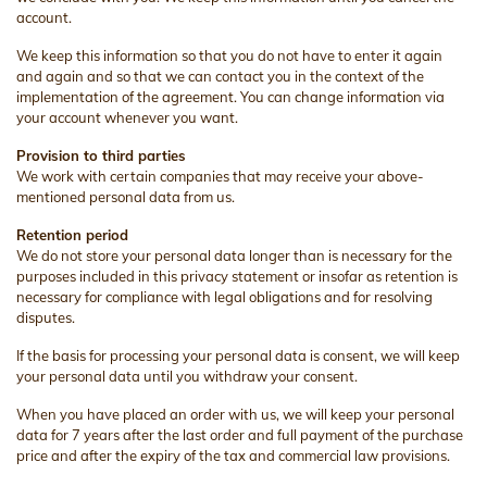
account.
We keep this information so that you do not have to enter it again
and again and so that we can contact you in the context of the
implementation of the agreement. You can change information via
your account whenever you want.
Provision to third parties
We work with certain companies that may receive your above-
mentioned personal data from us.
Retention period
We do not store your personal data longer than is necessary for the
purposes included in this privacy statement or insofar as retention is
necessary for compliance with legal obligations and for resolving
disputes.
If the basis for processing your personal data is consent, we will keep
your personal data until you withdraw your consent.
When you have placed an order with us, we will keep your personal
data for 7 years after the last order and full payment of the purchase
price and after the expiry of the tax and commercial law provisions.