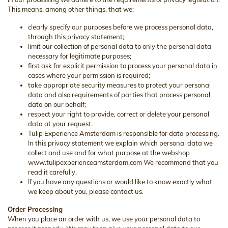
This means, among other things, that we:
clearly specify our purposes before we process personal data,
through this privacy statement;
limit our collection of personal data to only the personal data
necessary for legitimate purposes;
first ask for explicit permission to process your personal data in
cases where your permission is required;
take appropriate security measures to protect your personal
data and also requirements of parties that process personal
data on our behalf;
respect your right to provide, correct or delete your personal
data at your request.
Tulip Experience Amsterdam is responsible for data processing.
In this privacy statement we explain which personal data we
collect and use and for what purpose at the webshop
www.tulipexperienceamsterdam.com We recommend that you
read it carefully.
If you have any questions or would like to know exactly what
we keep about you, please contact us.
Order Processing
When you place an order with us, we use your personal data to