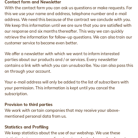
Contact form and Newsletter
With the contact form you can ask us questions or make requests. For
this we use your name and address, telephone number and e-mail
address. We need this because of the contract we conclude with you.
We keep this information until we are sure that you are satisfied with
our response and six months thereafter. This way we can quickly
retrieve the information for follow-up questions. We can also train our
customer service to become even better.
We offer a newsletter with which we want to inform interested
parties about our products and / or services. Every newsletter
contains a link with which you can unsubscribe. You can also pass this
on through your account.
Your e-mail address will only be added to the list of subscribers with
your permission. This information is kept until you cancel the
subscription.
Provision to third parties
We work with certain companies that may receive your above-
mentioned personal data from us.
Statistics and Profiling
We keep statistics about the use of our webshop. We use these