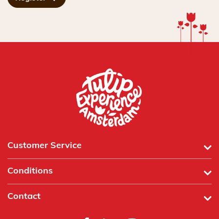
Customer Service
Conditions
Contact