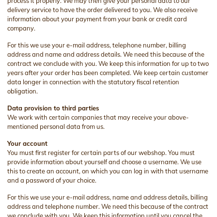
process it properly. We may then give your personal data to our
delivery service to have the order delivered to you. We also receive
information about your payment from your bank or credit card
company.
For this we use your e-mail address, telephone number, billing
address and name and address details. We need this because of the
contract we conclude with you. We keep this information for up to two
years after your order has been completed. We keep certain customer
data longer in connection with the statutory fiscal retention
obligation.
Data provision to third parties
We work with certain companies that may receive your above-
mentioned personal data from us.
Your account
You must first register for certain parts of our webshop. You must
provide information about yourself and choose a username. We use
this to create an account, on which you can log in with that username
and a password of your choice.
For this we use your e-mail address, name and address details, billing
address and telephone number. We need this because of the contract
we conclude with you. We keep this information until you cancel the