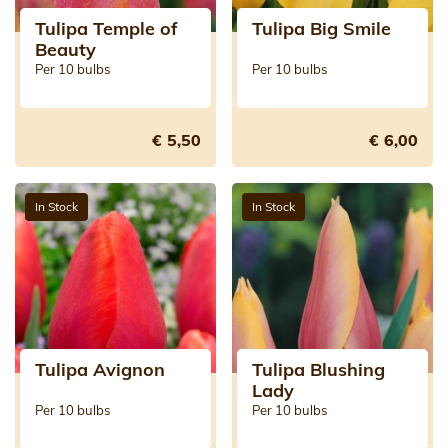
Tulipa Temple of
Tulipa Big Smile
Beauty
Per 10 bulbs
Per 10 bulbs
€ 5,50
€ 6,00
In Stock
In Stock
Tulipa Avignon
Tulipa Blushing
Lady
Per 10 bulbs
Per 10 bulbs