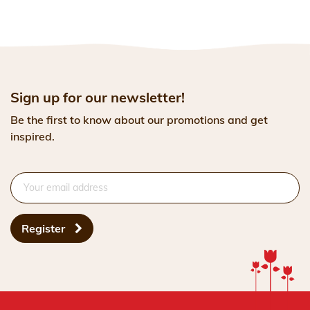
Sign up for our newsletter!
Be the first to know about our promotions and get
inspired.
Register