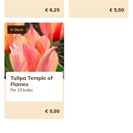
€ 6,25
€ 5,50
In Stock
Tulipa Temple of
Flames
Per 10 bulbs
€ 5,50