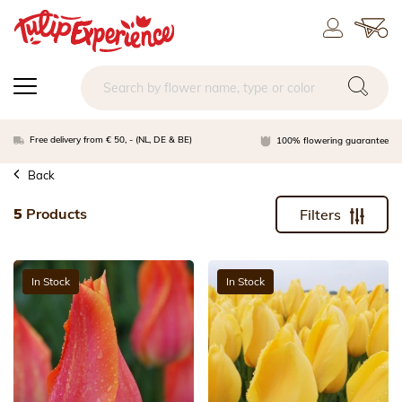
Free delivery from € 50, - (NL, DE & BE)
100% flowering guarantee
Back
5
Products
Filters
In Stock
In Stock