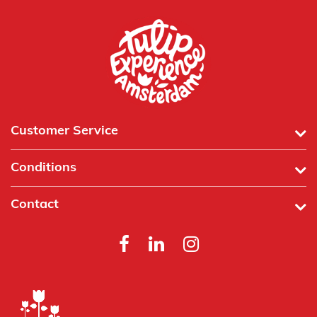
Customer Service
Conditions
Contact