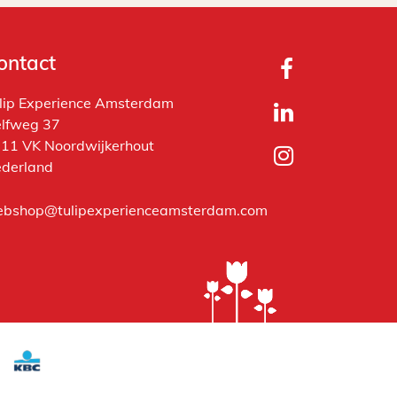
ontact
lip Experience Amsterdam
lfweg 37
11 VK Noordwijkerhout
derland
bshop@tulipexperienceamsterdam.com