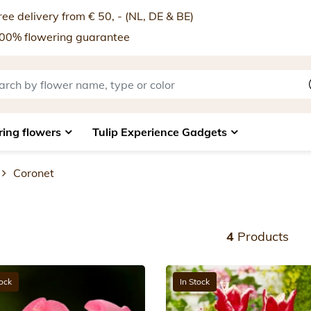
ee delivery from € 50, - (NL, DE & BE)
00% flowering guarantee
ring flowers
Tulip Experience Gadgets
Coronet
4
Products
tock
In Stock