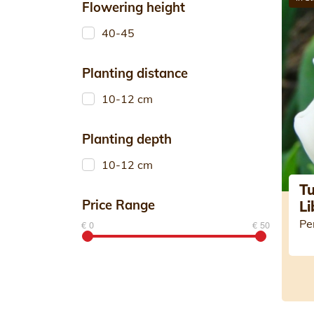
Flowering height
40-45
Planting distance
10-12 cm
Planting depth
10-12 cm
Tu
Price Range
Li
Pe
€ 0
€ 50