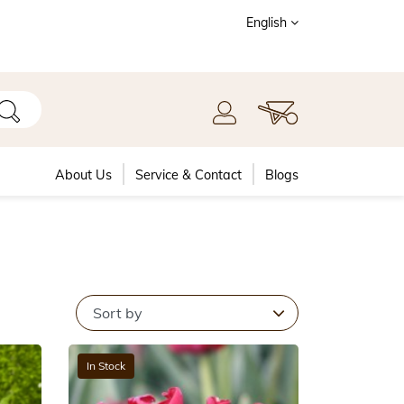
English
About Us
Service & Contact
Blogs
In Stock