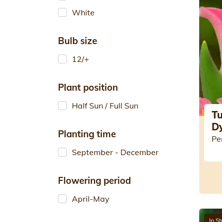
White
Bulb size
12/+
Plant position
Half Sun / Full Sun
Tu
D
Planting time
Pe
September - December
Flowering period
April-May
In S