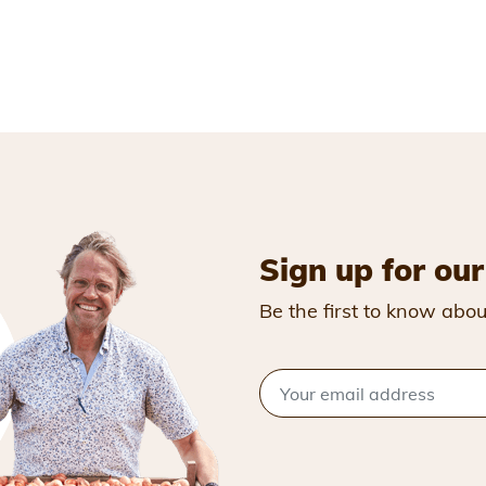
Sign up for our
Be the first to know abou