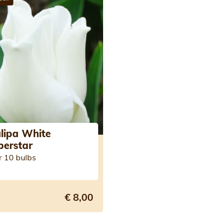
lipa White
berstar
r 10 bulbs
€ 8,00