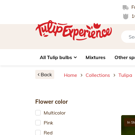
Fr
1
All Tulip bulbs
Mixtures
Other sp
Back
Home
Collections
Tulipa
Flower color
Multicolor
Pink
In S
Red