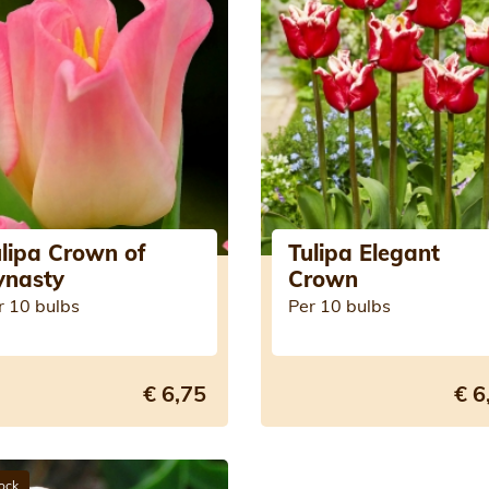
lipa Crown of
Tulipa Elegant
ynasty
Crown
r 10 bulbs
Per 10 bulbs
€ 6,75
€ 6
tock