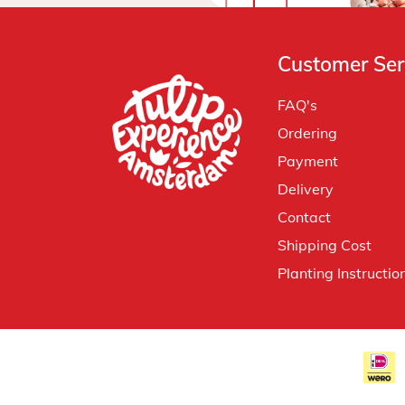
Customer Ser
FAQ's
Ordering
Payment
Delivery
Contact
Shipping Cost
Planting Instructio