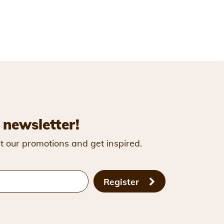
 newsletter!
t our promotions and get inspired.
Register