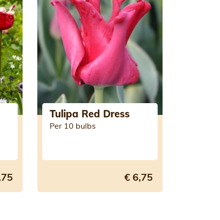
Tulipa Red Dress
Per 10 bulbs
,75
€ 6,75