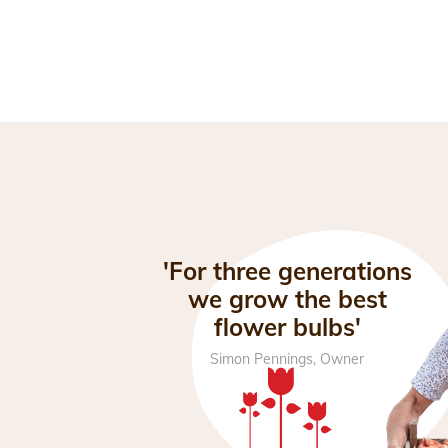
'For three generations
we grow the best
flower bulbs'
Simon Pennings, Owner