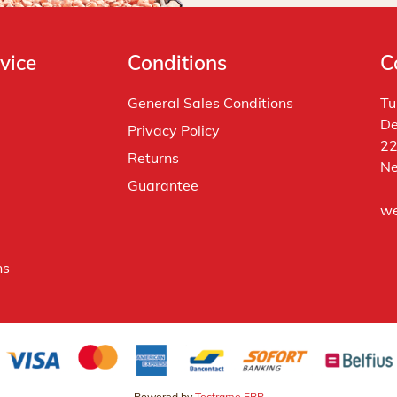
vice
Conditions
C
General Sales Conditions
Tu
De
Privacy Policy
22
Returns
Ne
Guarantee
we
ns
Powered by
Tecframe ERP