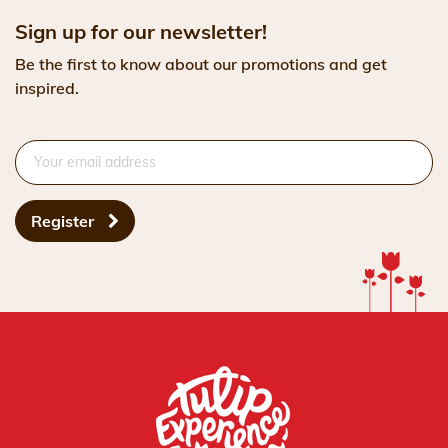
Sign up for our newsletter!
Be the first to know about our promotions and get
inspired.
Register