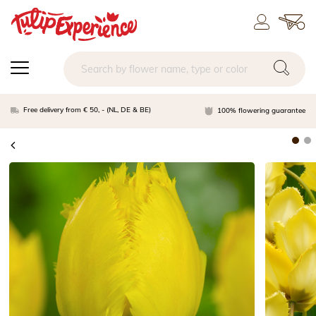
Free delivery from € 50, - (NL, DE & BE)
100% flowering guarantee