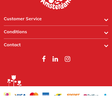
Customer Service
Conditions
Contact
Powered by
Tecframe ERP