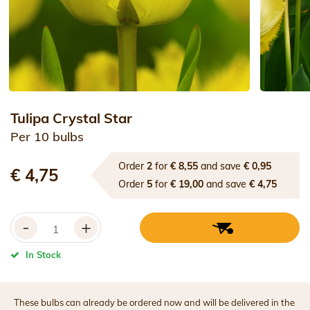
Tulipa Crystal Star
Per 10 bulbs
Order
2
for
€ 8,55
and save
€ 0,95
€ 4,75
Order
5
for
€ 19,00
and save
€ 4,75
-
+
In Stock
These bulbs can already be ordered now and will be delivered in the