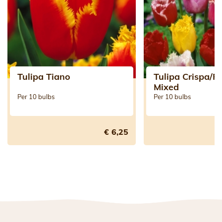
Tulipa Tiano
Tulipa Crispa/F
Mixed
Per 10 bulbs
Per 10 bulbs
€ 6,25