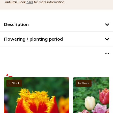
autumn. Look
here
for more information.
Description
Flowering / planting period
In Stock
In Stock