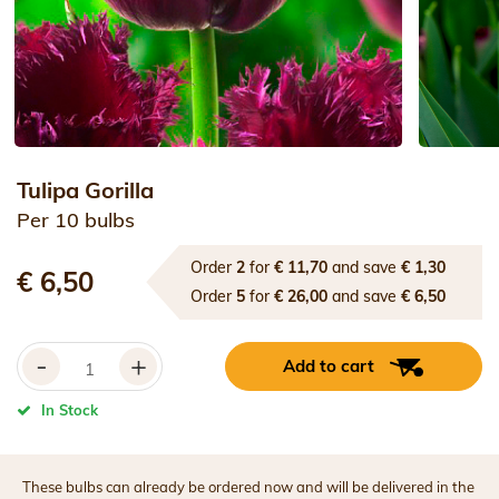
Tulipa Gorilla
Per 10 bulbs
Order
2
for
€ 11,70
and save
€ 1,30
€ 6,50
Order
5
for
€ 26,00
and save
€ 6,50
-
+
Add to cart
In Stock
These bulbs can already be ordered now and will be delivered in the