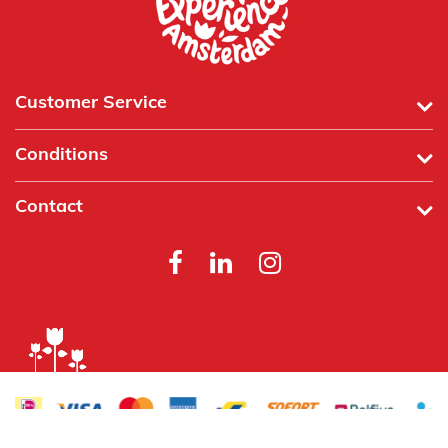
Customer Service
Conditions
Contact
Powered by
Tecframe ERP