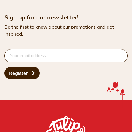
Sign up for our newsletter!
Be the first to know about our promotions and get
inspired.
Register