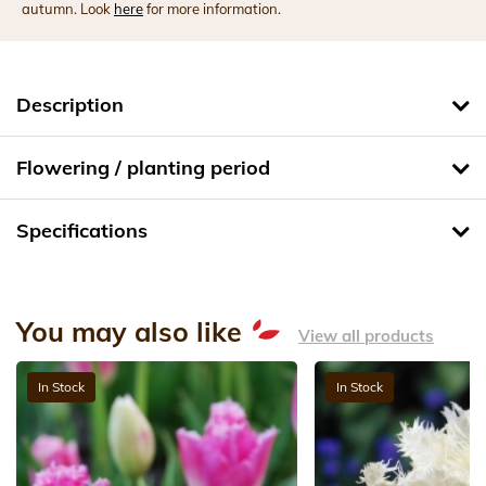
autumn. Look
here
for more information.
Description
Flowering / planting period
Specifications
You may also like
View all products
In Stock
In Stock