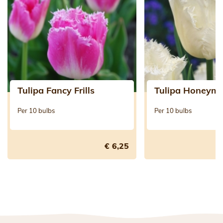
Tulipa Fancy Frills
Tulipa Honeym
Per 10 bulbs
Per 10 bulbs
€ 6,25