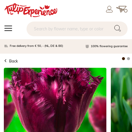
Free delivery from € 50, - (NL, DE & BE)
100% flowering guarantee
Back