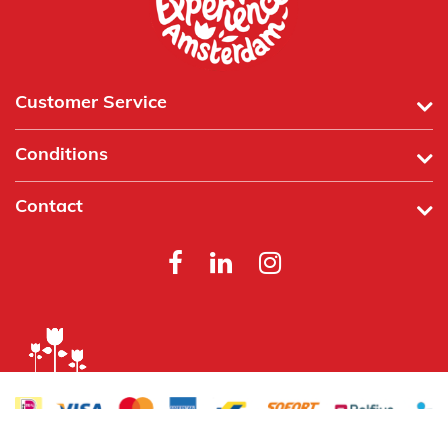
Customer Service
Conditions
Contact
Powered by
Tecframe ERP