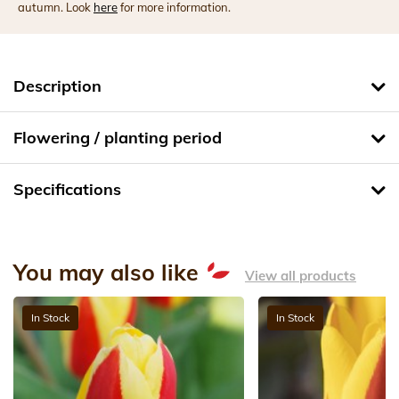
autumn. Look
here
for more information.
Description
Flowering / planting period
Specifications
You may also like
View all products
In Stock
In Stock