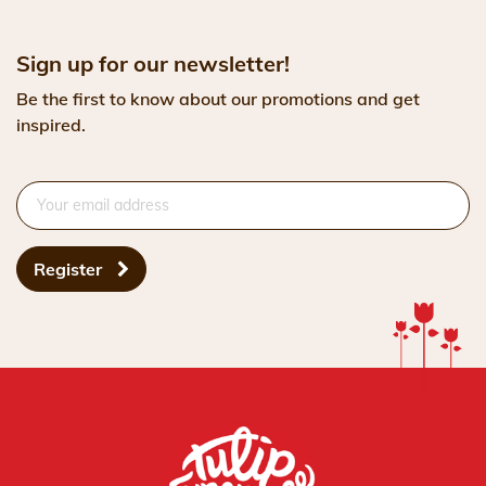
Sign up for our newsletter!
Be the first to know about our promotions and get
inspired.
Register