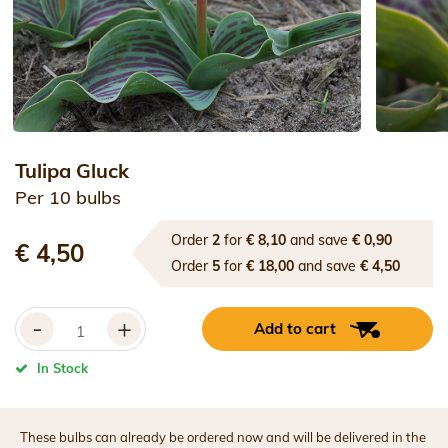
Tulipa Gluck
Per 10 bulbs
Order
2
for
€ 8,10
and save
€ 0,90
€ 4,50
Order
5
for
€ 18,00
and save
€ 4,50
-
+
Add to cart
In Stock
These bulbs can already be ordered now and will be delivered in the