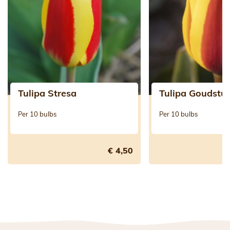
Tulipa Stresa
Tulipa Goudstu
Per 10 bulbs
Per 10 bulbs
€ 4,50