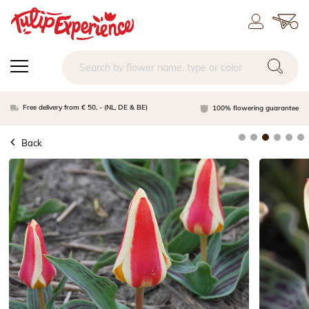
Free delivery from € 50, - (NL, DE & BE)
100% flowering guarantee
Back