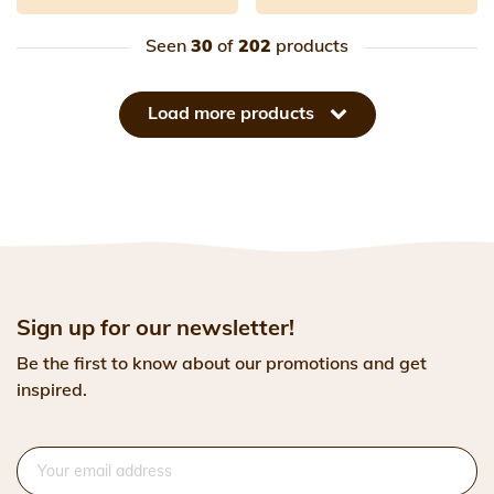
Seen
30
of
202
products
Load more products
Sign up for our newsletter!
Be the first to know about our promotions and get
inspired.