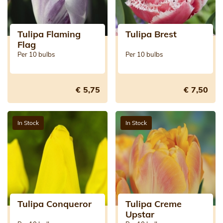
Tulipa Flaming
Tulipa Brest
Flag
Per 10 bulbs
Per 10 bulbs
€ 5,75
€ 7,50
In Stock
In Stock
Tulipa Conqueror
Tulipa Creme
Upstar