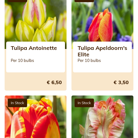
Tulipa Antoinette
Tulipa Apeldoorn's
Elite
Per 10 bulbs
Per 10 bulbs
€ 6,50
€ 3,50
In Stock
In Stock