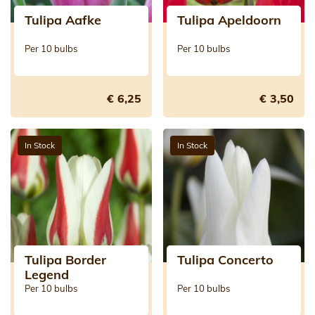
Tulipa Aafke
Tulipa Apeldoorn
Per 10 bulbs
Per 10 bulbs
€ 6,25
€ 3,50
In Stock
In Stock
Tulipa Border
Tulipa Concerto
Legend
Per 10 bulbs
Per 10 bulbs