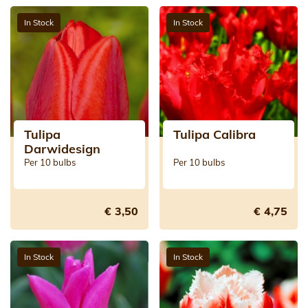
In Stock
In Stock
Tulipa
Tulipa Calibra
Darwidesign
Per 10 bulbs
Per 10 bulbs
€ 3,50
€ 4,75
In Stock
In Stock