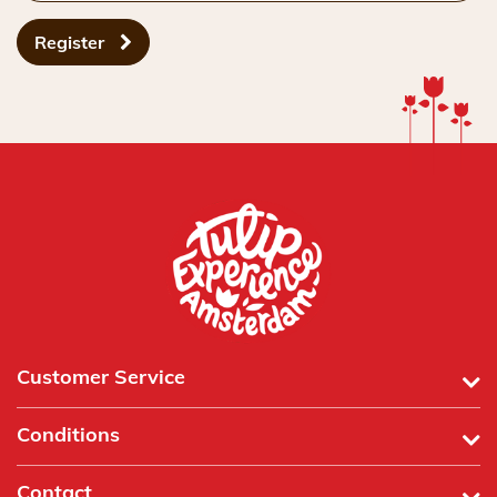
Register
Customer Service
Conditions
Contact