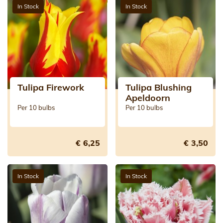
In Stock
In Stock
Tulipa Firework
Tulipa Blushing
Apeldoorn
Per 10 bulbs
Per 10 bulbs
€ 6,25
€ 3,50
In Stock
In Stock