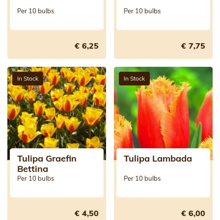
Per 10 bulbs
Per 10 bulbs
€ 6,25
€ 7,75
In Stock
In Stock
Tulipa Graefin
Tulipa Lambada
Bettina
Per 10 bulbs
Per 10 bulbs
€ 4,50
€ 6,00