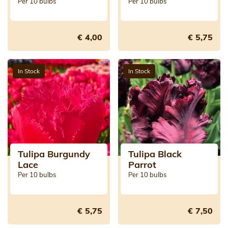
Per 10 bulbs
Per 10 bulbs
€ 4,00
€ 5,75
In Stock
In Stock
Tulipa Burgundy
Tulipa Black
Lace
Parrot
Per 10 bulbs
Per 10 bulbs
€ 5,75
€ 7,50