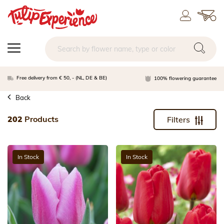
Free delivery from € 50, - (NL, DE & BE)
100% flowering guarantee
Back
202
Products
Filters
In Stock
In Stock