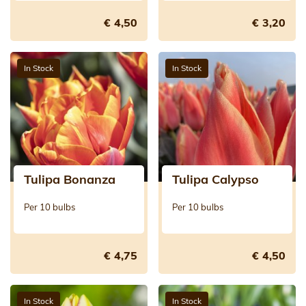
€ 4,50
€ 3,20
In Stock
In Stock
Tulipa Bonanza
Tulipa Calypso
Per 10 bulbs
Per 10 bulbs
€ 4,75
€ 4,50
In Stock
In Stock