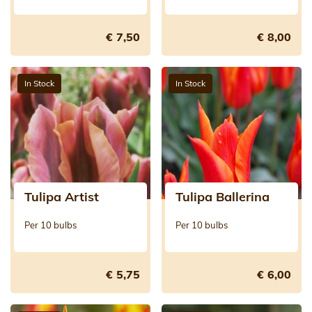
€ 7,50
€ 8,00
In Stock
In Stock
Tulipa Artist
Tulipa Ballerina
Per 10 bulbs
Per 10 bulbs
€ 5,75
€ 6,00