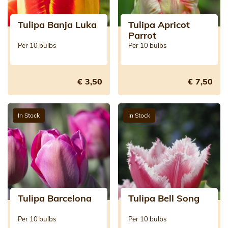
Tulipa Banja Luka
Tulipa Apricot
Parrot
Per 10 bulbs
Per 10 bulbs
€ 3,50
€ 7,50
In Stock
In Stock
Tulipa Barcelona
Tulipa Bell Song
Per 10 bulbs
Per 10 bulbs