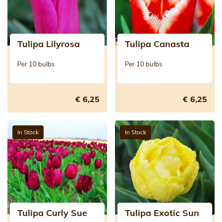
Tulipa Lilyrosa
Tulipa Canasta
Per 10 bulbs
Per 10 bulbs
€ 6,25
€ 6,25
In Stock
In Stock
Tulipa Curly Sue
Tulipa Exotic Sun