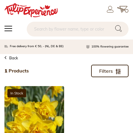
Free delivery from € 50, - (NL, DE & BE)
100% flowering guarantee
Back
1
Products
Filters
In Stock