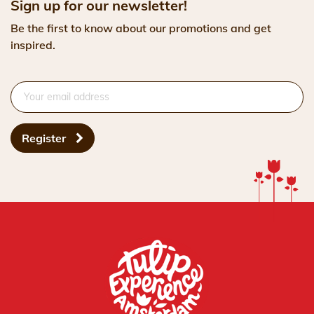
Sign up for our newsletter!
Be the first to know about our promotions and get
inspired.
Register