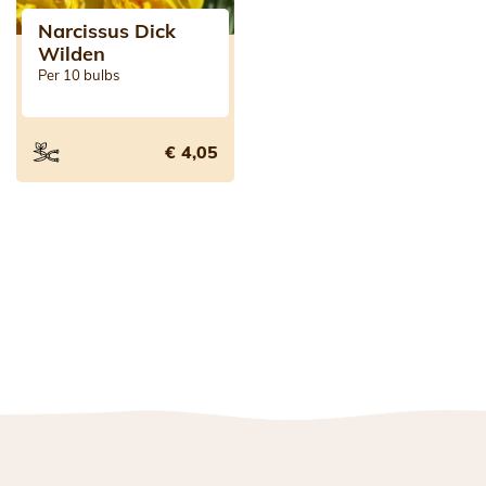
Narcissus Dick
Wilden
Per 10 bulbs
€ 4,05