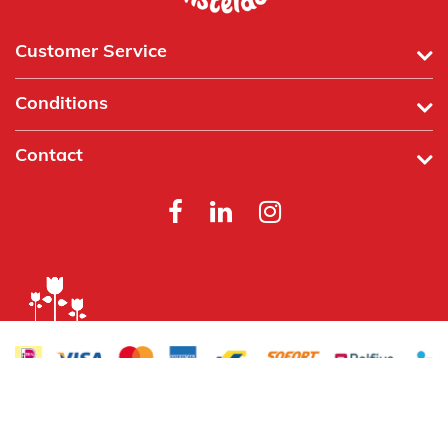
Customer Service
Conditions
Contact
Powered by
Tecframe ERP