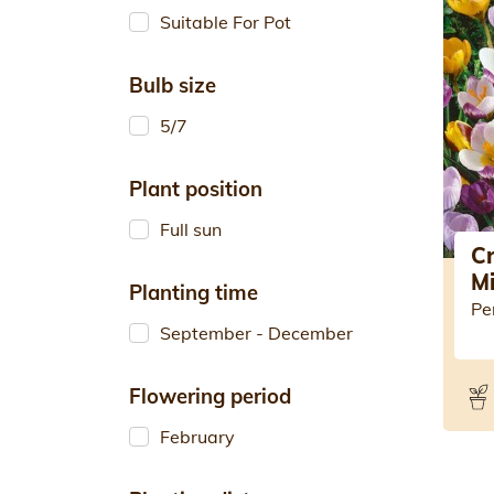
Suitable For Pot
Bulb size
5/7
Plant position
Full sun
C
M
Planting time
Pe
September - December
Flowering period
February