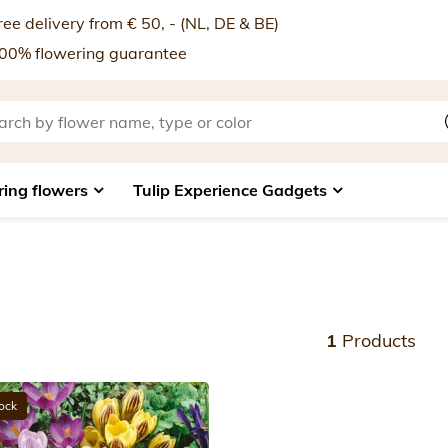
ee delivery from € 50, - (NL, DE & BE)
00% flowering guarantee
ring flowers
Tulip Experience Gadgets
1
Products
tock