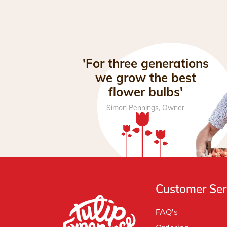
'For three generations
we grow the best
flower bulbs'
Simon Pennings, Owner
Customer Ser
FAQ's