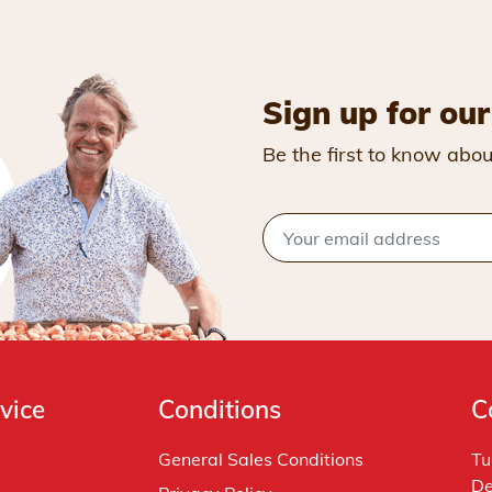
Sign up for our
Be the first to know abou
vice
Conditions
C
General Sales Conditions
Tu
De