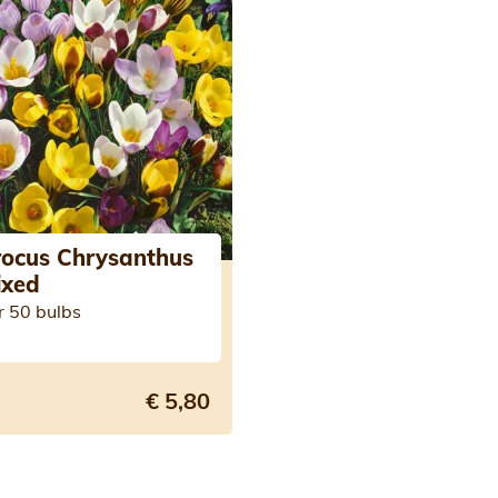
rocus Chrysanthus
ixed
r 50 bulbs
€ 5,80