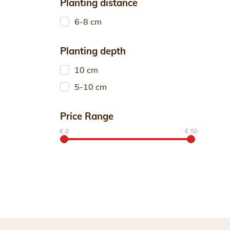
Planting distance
6-8 cm
Planting depth
10 cm
5-10 cm
Price Range
€ 0
€ 50