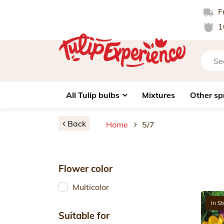
Fr
1
All Tulip bulbs
Mixtures
Other sp
Back
Home
5/7
Flower color
Multicolor
In S
Suitable for