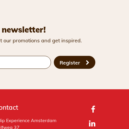
 newsletter!
t our promotions and get inspired.
Register
ontact
lip Experience Amsterdam
lfweg 37