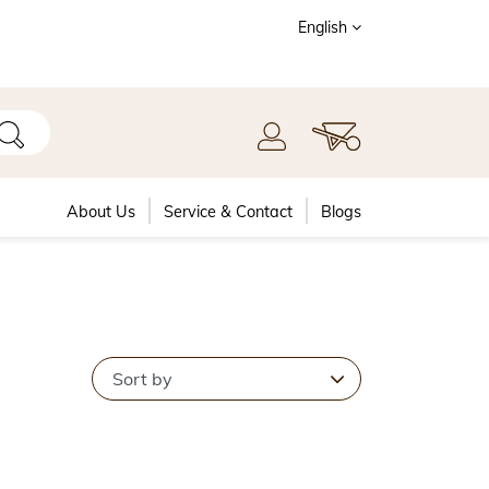
English
About Us
Service & Contact
Blogs