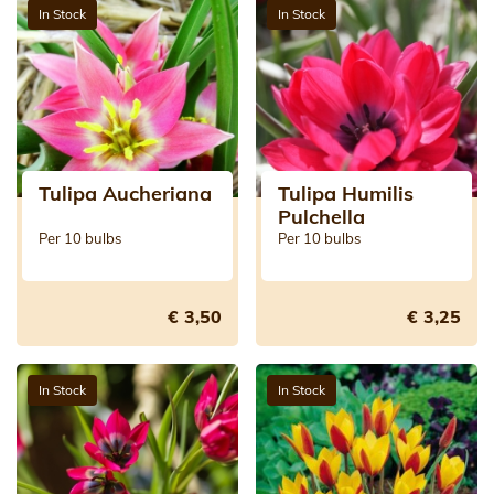
In Stock
In Stock
Tulipa Aucheriana
Tulipa Humilis
Pulchella
Per 10 bulbs
Per 10 bulbs
€ 3,50
€ 3,25
In Stock
In Stock