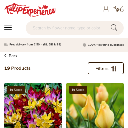
Free delivery from € 50, - (NL, DE & BE)
100% flowering guarantee
Back
19
Products
Filters
In Stock
In Stock