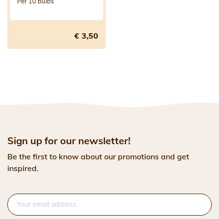
Per 10 bulbs
€ 3,50
Sign up for our newsletter!
Be the first to know about our promotions and get
inspired.