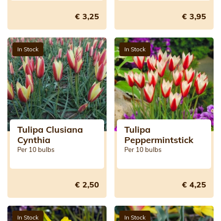
€ 3,25
€ 3,95
In Stock
In Stock
Tulipa Clusiana
Tulipa
Cynthia
Peppermintstick
Per 10 bulbs
Per 10 bulbs
€ 2,50
€ 4,25
In Stock
In Stock