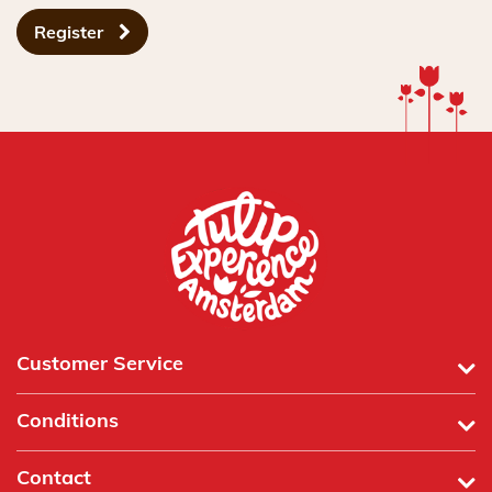
Register
Customer Service
Conditions
Contact