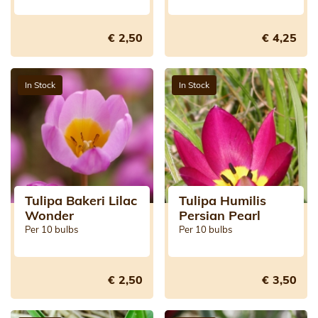
€ 2,50
€ 4,25
In Stock
In Stock
Tulipa Bakeri Lilac
Tulipa Humilis
Wonder
Persian Pearl
Per 10 bulbs
Per 10 bulbs
€ 2,50
€ 3,50