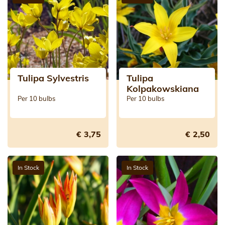
Tulipa Sylvestris
Tulipa
Kolpakowskiana
Per 10 bulbs
Per 10 bulbs
€ 3,75
€ 2,50
In Stock
In Stock