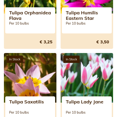
Tulipa Orphanidea
Tulipa Humilis
Flava
Eastern Star
Per 10 bulbs
Per 10 bulbs
€ 3,25
€ 3,50
In Stock
In Stock
Tulipa Saxatilis
Tulipa Lady Jane
Per 10 bulbs
Per 10 bulbs