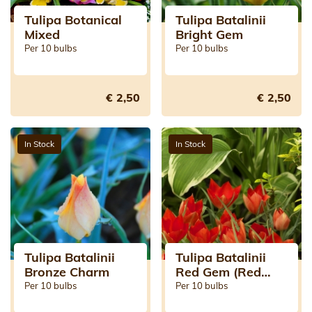
Tulipa Botanical
Tulipa Batalinii
Mixed
Bright Gem
Per 10 bulbs
Per 10 bulbs
€ 2,50
€ 2,50
In Stock
In Stock
Tulipa Batalinii
Tulipa Batalinii
Bronze Charm
Red Gem (Red
Jewel)
Per 10 bulbs
Per 10 bulbs