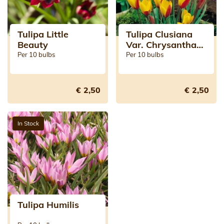
Tulipa Little
Tulipa Clusiana
Beauty
Var. Chrysantha
Tubergen's Gem
Per 10 bulbs
Per 10 bulbs
€ 2,50
€ 2,50
In Stock
Tulipa Humilis