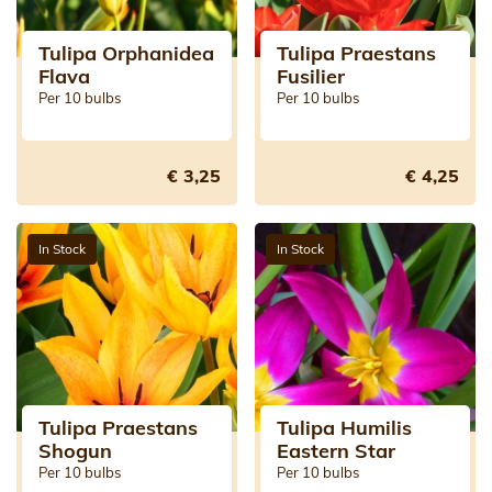
Tulipa Orphanidea
Tulipa Praestans
Flava
Fusilier
Per 10 bulbs
Per 10 bulbs
€ 3,25
€ 4,25
In Stock
In Stock
Tulipa Praestans
Tulipa Humilis
Shogun
Eastern Star
Per 10 bulbs
Per 10 bulbs