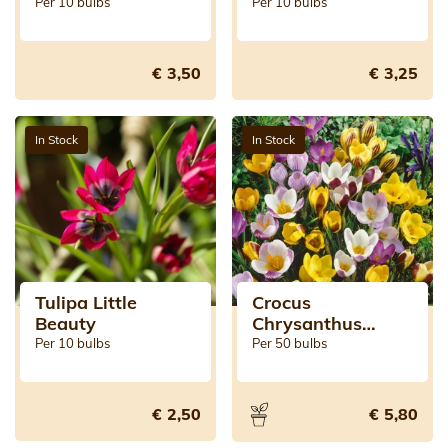
Per 10 bulbs
Per 10 bulbs
€ 3,50
€ 3,25
In Stock
In Stock
Tulipa Little
Crocus
Beauty
Chrysanthus
Mixed
Per 10 bulbs
Per 50 bulbs
€ 2,50
€ 5,80