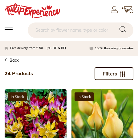
Free delivery from € 50, - (NL, DE & BE)
100% flowering guarantee
Back
24
Products
Filters
In Stock
In Stock