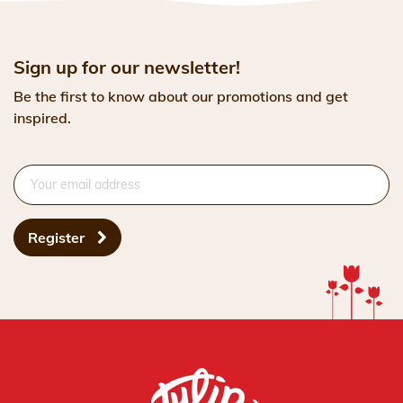
Sign up for our newsletter!
Be the first to know about our promotions and get
inspired.
Register