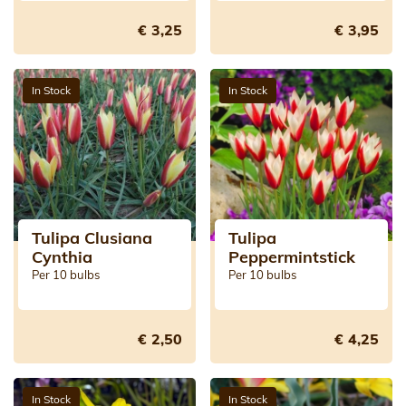
€ 3,25
€ 3,95
In Stock
In Stock
Tulipa Clusiana
Tulipa
Cynthia
Peppermintstick
Per 10 bulbs
Per 10 bulbs
€ 2,50
€ 4,25
In Stock
In Stock