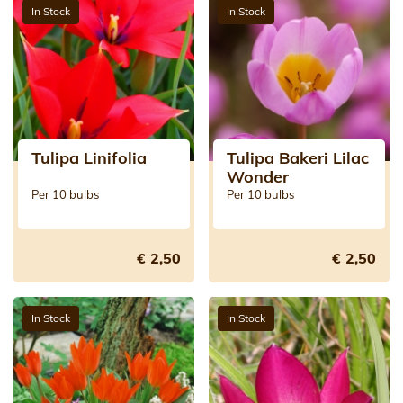
In Stock
In Stock
Tulipa Linifolia
Tulipa Bakeri Lilac
Wonder
Per 10 bulbs
Per 10 bulbs
€ 2,50
€ 2,50
In Stock
In Stock