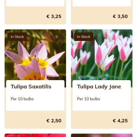
€ 3,25
€ 3,50
In Stock
In Stock
Tulipa Saxatilis
Tulipa Lady Jane
Per 10 bulbs
Per 10 bulbs
€ 2,50
€ 4,25