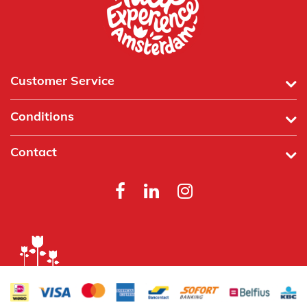
Customer Service
Conditions
Contact