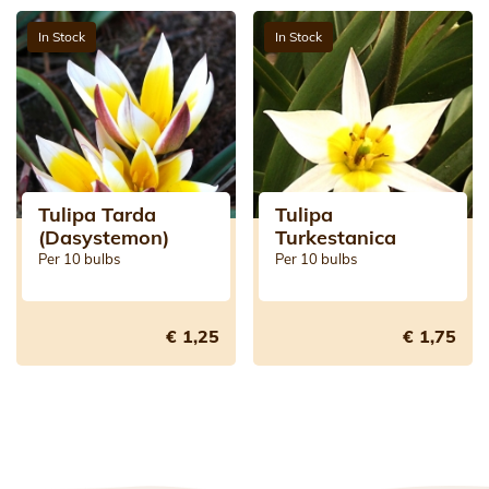
In Stock
In Stock
Tulipa Tarda
Tulipa
(Dasystemon)
Turkestanica
Per 10 bulbs
Per 10 bulbs
€ 1,25
€ 1,75