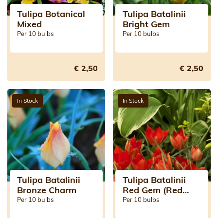
Tulipa Botanical
Tulipa Batalinii
Mixed
Bright Gem
Per 10 bulbs
Per 10 bulbs
€ 2,50
€ 2,50
In Stock
In Stock
Tulipa Batalinii
Tulipa Batalinii
Bronze Charm
Red Gem (Red
Jewel)
Per 10 bulbs
Per 10 bulbs