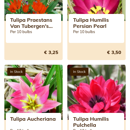
Tulipa Praestans
Tulipa Humilis
Van Tubergen's
Persian Pearl
Variety
Per 10 bulbs
Per 10 bulbs
€ 3,25
€ 3,50
In Stock
In Stock
Tulipa Aucheriana
Tulipa Humilis
Pulchella