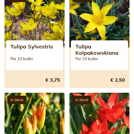
Tulipa Sylvestris
Tulipa
Kolpakowskiana
Per 10 bulbs
Per 10 bulbs
€ 3,75
€ 2,50
In Stock
In Stock