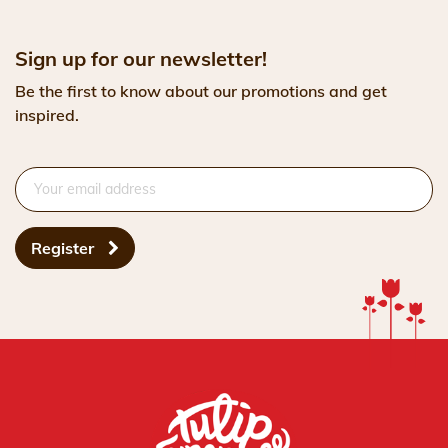
Sign up for our newsletter!
Be the first to know about our promotions and get
inspired.
Register