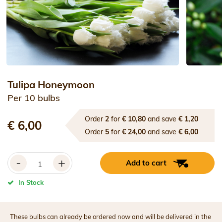
Tulipa Honeymoon
Per 10 bulbs
Order
2
for
€ 10,80
and save
€ 1,20
€ 6,00
Order
5
for
€ 24,00
and save
€ 6,00
-
+
Add to cart
In Stock
These bulbs can already be ordered now and will be delivered in the