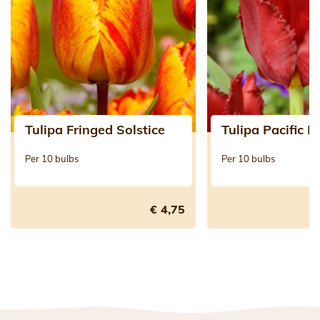
Tulipa Fringed Solstice
Tulipa Pacific P
Per 10 bulbs
Per 10 bulbs
€ 4,75