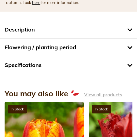
autumn. Look
here
for more information.
Description
Flowering / planting period
Specifications
You may also like
View all products
In Stock
In Stock