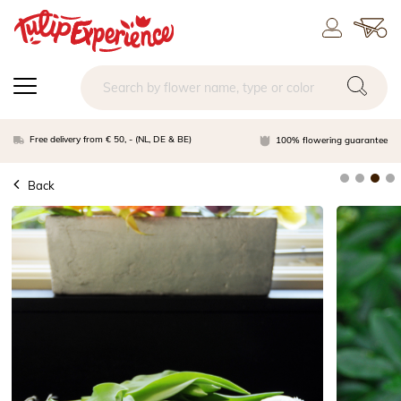
Free delivery from € 50, - (NL, DE & BE)
100% flowering guarantee
Back