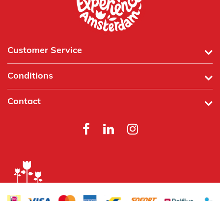
Customer Service
Conditions
Contact
Powered by
Tecframe ERP