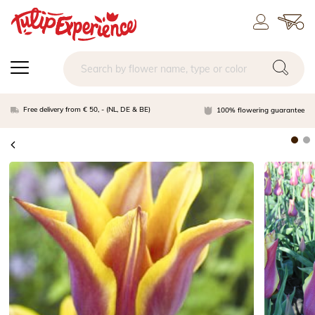
Free delivery from € 50, - (NL, DE & BE)
100% flowering guarantee