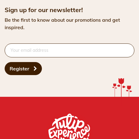
Sign up for our newsletter!
Be the first to know about our promotions and get
inspired.
Register