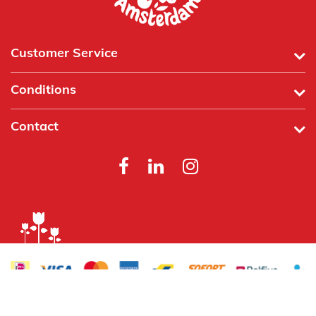
Customer Service
Conditions
Contact
Powered by
Tecframe ERP