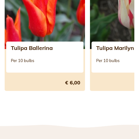
Tulipa Ballerina
Tulipa Marilyn
Per 10 bulbs
Per 10 bulbs
€ 6,00