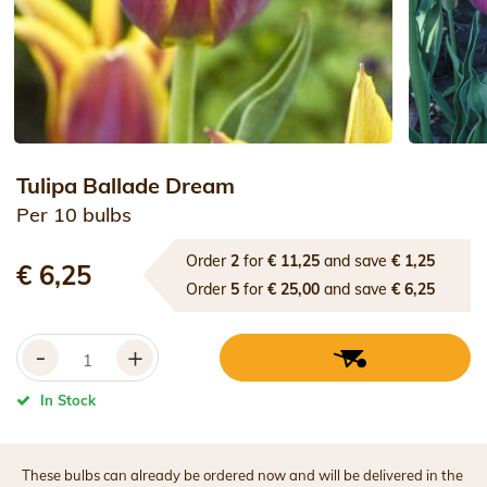
Tulipa Ballade Dream
Per 10 bulbs
Order
2
for
€ 11,25
and save
€ 1,25
€ 6,25
Order
5
for
€ 25,00
and save
€ 6,25
-
+
In Stock
These bulbs can already be ordered now and will be delivered in the