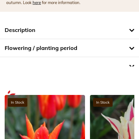
autumn. Look
here
for more information.
Description
Flowering / planting period
In Stock
In Stock