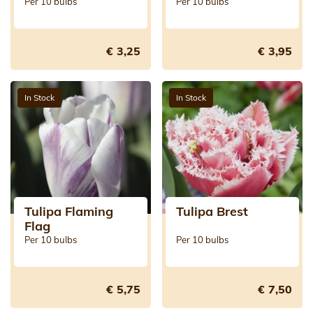
Jewel)
Per 10 bulbs
Per 10 bulbs
€ 3,25
€ 3,95
In Stock
In Stock
Tulipa Flaming
Tulipa Brest
Flag
Per 10 bulbs
Per 10 bulbs
€ 5,75
€ 7,50