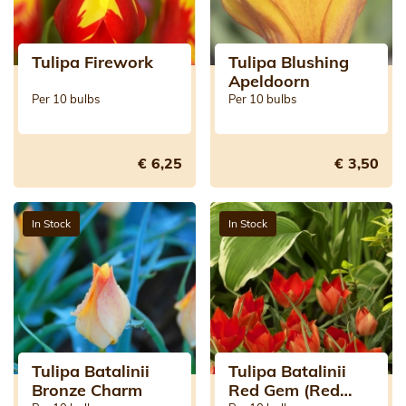
Tulipa Firework
Tulipa Blushing
Apeldoorn
Per 10 bulbs
Per 10 bulbs
€ 6,25
€ 3,50
In Stock
In Stock
Tulipa Batalinii
Tulipa Batalinii
Bronze Charm
Red Gem (Red