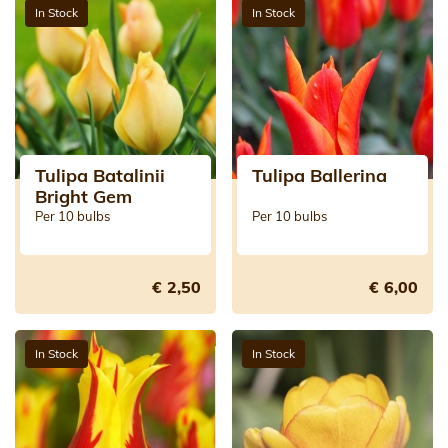
In Stock
In Stock
Tulipa Batalinii
Tulipa Ballerina
Bright Gem
Per 10 bulbs
Per 10 bulbs
€ 2,50
€ 6,00
In Stock
In Stock