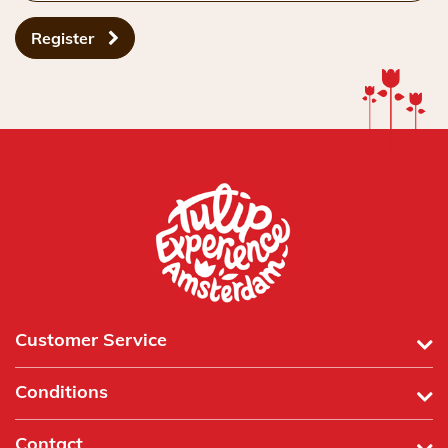
Register
Customer Service
Conditions
Contact