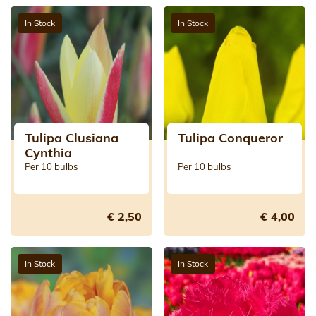
In Stock
In Stock
Tulipa Clusiana
Tulipa Conqueror
Cynthia
Per 10 bulbs
Per 10 bulbs
€ 2,50
€ 4,00
In Stock
In Stock