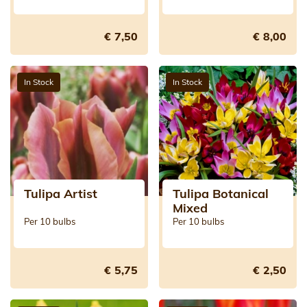
€ 7,50
€ 8,00
In Stock
In Stock
Tulipa Artist
Tulipa Botanical
Mixed
Per 10 bulbs
Per 10 bulbs
€ 5,75
€ 2,50