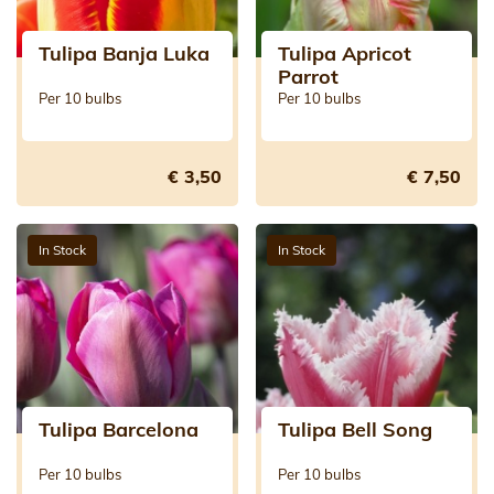
Tulipa Banja Luka
Tulipa Apricot
Parrot
Per 10 bulbs
Per 10 bulbs
€ 3,50
€ 7,50
In Stock
In Stock
Tulipa Barcelona
Tulipa Bell Song
Per 10 bulbs
Per 10 bulbs