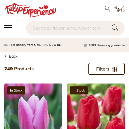
Free delivery from € 50, - (NL, DE & BE)
100% flowering guarantee
Back
249
Products
Filters
In Stock
In Stock