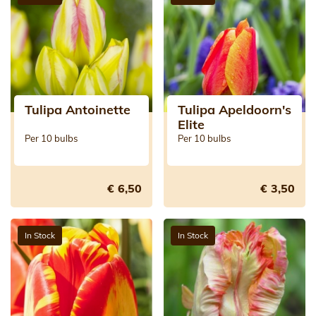
Tulipa Antoinette
Tulipa Apeldoorn's
Elite
Per 10 bulbs
Per 10 bulbs
€ 6,50
€ 3,50
In Stock
In Stock