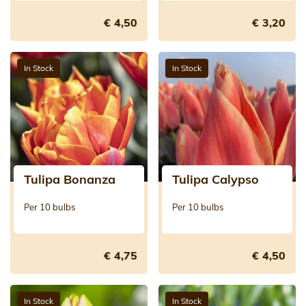
€ 4,50
€ 3,20
In Stock
In Stock
Tulipa Bonanza
Tulipa Calypso
Per 10 bulbs
Per 10 bulbs
€ 4,75
€ 4,50
In Stock
In Stock