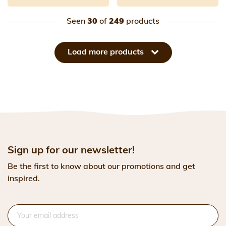
Seen
30
of
249
products
Load more products
Sign up for our newsletter!
Be the first to know about our promotions and get
inspired.