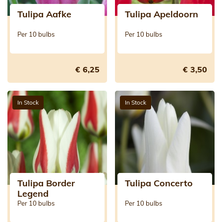
Tulipa Aafke
Tulipa Apeldoorn
Per 10 bulbs
Per 10 bulbs
€ 6,25
€ 3,50
In Stock
In Stock
Tulipa Border
Tulipa Concerto
Legend
Per 10 bulbs
Per 10 bulbs