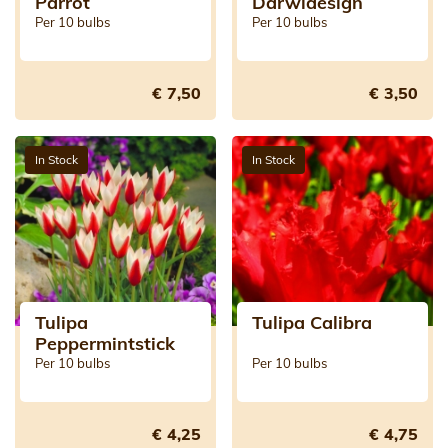
Parrot
Darwidesign
Per 10 bulbs
Per 10 bulbs
€ 7,50
€ 3,50
In Stock
In Stock
Tulipa
Tulipa Calibra
Peppermintstick
Per 10 bulbs
Per 10 bulbs
€ 4,25
€ 4,75