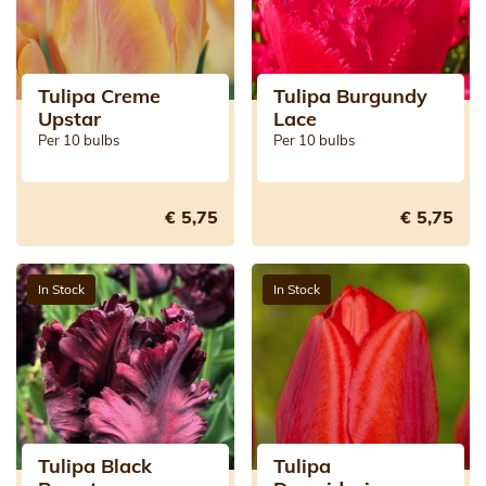
Tulipa Creme
Tulipa Burgundy
Upstar
Lace
Per 10 bulbs
Per 10 bulbs
€ 5,75
€ 5,75
In Stock
In Stock
Tulipa Black
Tulipa